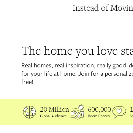
Instead of Movin
The home you love sta
Real homes, real inspiration, really good i
for your life at home. Join for a personaliz
free!
20 Million
600,000
1
Global Audience
Room Photos
So