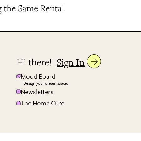
g the Same Rental
Hi there!
Sign In
Mood Board
Design your dream space.
Newsletters
The Home Cure