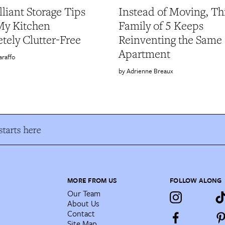
lliant Storage Tips
Instead of Moving, Th
y Kitchen
Family of 5 Keeps
tely Clutter-Free
Reinventing the Same 
Apartment
araffo
Adrienne Breaux
tarts here
MORE FROM US
FOLLOW ALONG
Our Team
About Us
Contact
Site Map