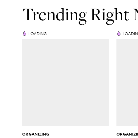
Trending Right
LOADING...
LOADIN
ORGANIZING
ORGANIZ