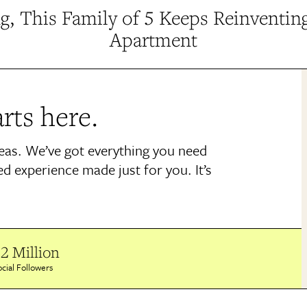
g, This Family of 5 Keeps Reinventin
Apartment
rts here.
deas. We’ve got everything you need
ed experience made just for you. It’s
2 Million
cial Followers