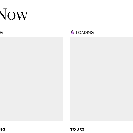
 Now
G...
LOADING...
ING
TOURS