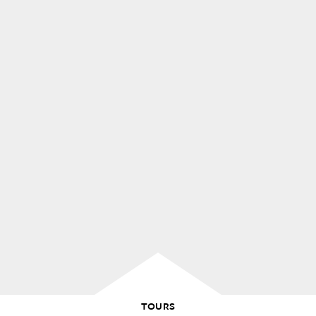
TOURS