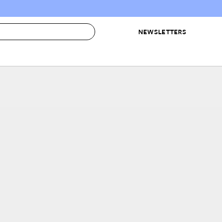
NEWSLETTERS
 to Buy
IRATION
IC
CONTESTS & AWARDS
OUR RECOMMENDATIONS
paces
Best in Home Awards
Best List
 Trends
Organization Awards
Personal Shopper
ds
Cleaning Awards
Product Reviews
e
Love Letters
ect