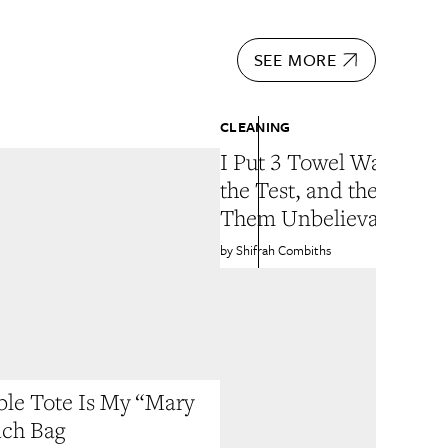
SEE MORE
CLEANING
I Put 3 Towel Washing 
the Test, and the Winn
Them Unbelievably Sof
Shifrah Combiths
ble Tote Is My “Mary
ach Bag