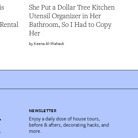
is
She Put a Dollar Tree Kitchen
Utensil Organizer in Her
Rental
Bathroom, So I Had to Copy
Her
Keena Al-Wahaidi
NEWSLETTER
Enjoy a daily dose of house tours,
before & afters, decorating hacks, and
more.