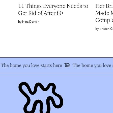
11 Things Everyone Needs to
Her Bri
Get Rid of After 80
Made M
Comple
Nina Derwin
Kristen G
The home you love starts here
The home you love s