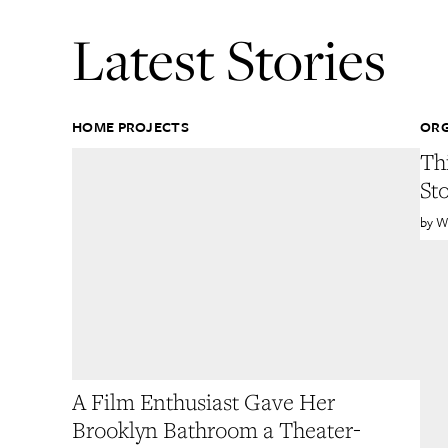
Latest Stories
HOME PROJECTS
ORG
Th
St
W
A Film Enthusiast Gave Her
Brooklyn Bathroom a Theater-