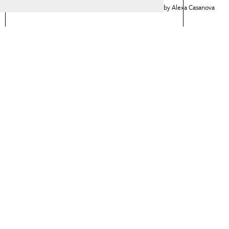
Alexa Casanova