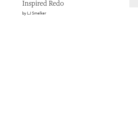
Inspired Redo
LJ Smelker