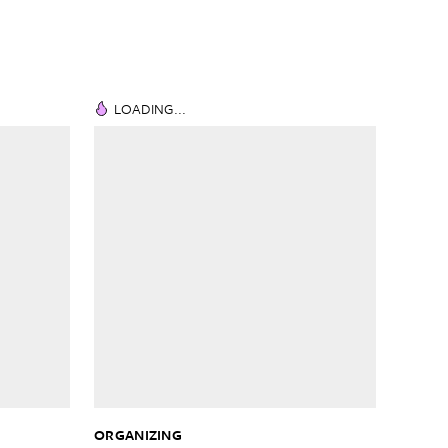
LOADING...
ORGANIZING