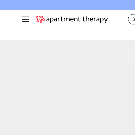
See all
in Photos & Tours
See all
ROOM PHOTOS
BY TOP
Living Room
Decorati
Bedroom
Organizi
Bathroom
Cleaning
Kitchen
Home Pr
Office & Dens
Plants &
See All
Real Esta
Life
Money