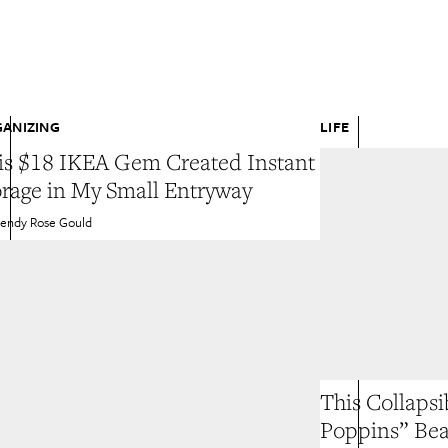
ANIZING
LIFE
is $18 IKEA Gem Created Instant
orage in My Small Entryway
endy Rose Gould
This Collapsi
Poppins” Be